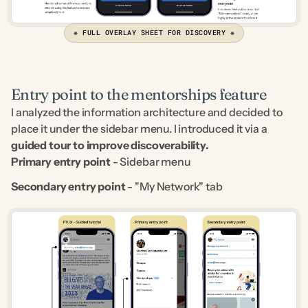
❋ FULL OVERLAY SHEET FOR DISCOVERY ❋
Entry point to the mentorships feature
I analyzed the information architecture and decided to 
place it under the sidebar menu. I introduced it via a 
guided tour to improve discoverability.
Primary entry point
 - Sidebar menu
Secondary entry point
 - "My Network" tab