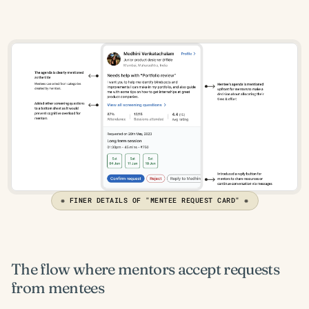
❋ FINER DETAILS OF "MENTEE REQUEST CARD" ❋
The flow where mentors accept requests 
from mentees