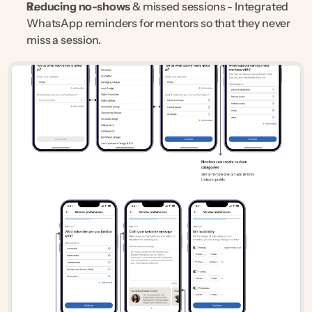
Reducing no-shows
 & missed sessions - Integrated 
WhatsApp reminders for mentors so that they never 
miss a session.