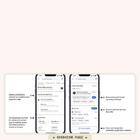
Key goals for the overview page included:
Providing 
entry points
 to start mentoring or be 
mentored
Showing 
monetization details
 upfront with options to 
connect payouts
Allowing easy access to 
edit their services
❋ OVERVIEW PAGE ❋