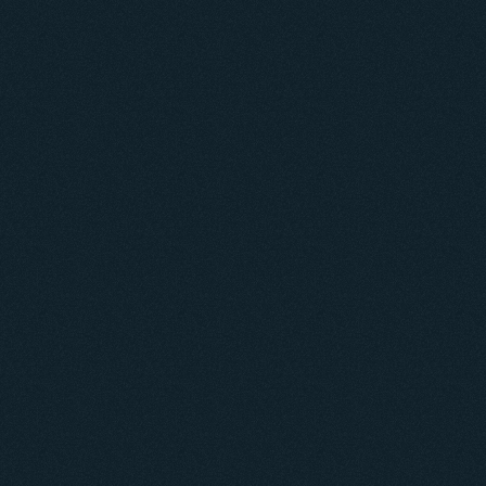
ntorships connect mentors and mentees to 
evate the social value of LinkedIn.
Problem
LinkedIn is designed to connect professionals and 
facilitate career growth, but many users 
feel frustrated 
and stuck
 when seeking mentorship because...
They don't know who is open to mentorships.
They waste time reaching out to people who 
don't 