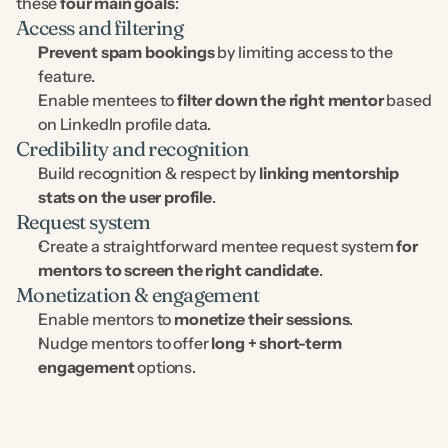
these 
four main goals
:
Access and filtering
Prevent spam bookings
 by limiting access to the 
feature.
Enable mentees to 
filter down the right mentor
 based 
on LinkedIn profile data.
Credibility and recognition
Build recognition & respect by 
linking mentorship 
stats on the user profile
.
Request system
Create a straightforward mentee request system 
for 
mentors to screen the right candidate
.
Monetization & engagement
Enable mentors to 
monetize their sessions
.
Nudge mentors to offer 
long + short-term 
engagement
 options.