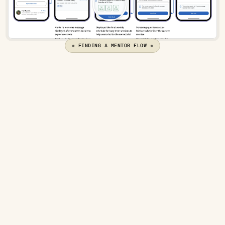
❋ FINDING A MENTOR FLOW ❋
Defining the mentee side experience
The first question - How should requests be 
represented?
The request card should resemble the mentor profile 
card but focus on different decision points for 
mentors 
to choose the right mentee
.
Screening questions with agenda
Work experience
Session details, including date and time
Mentee stats, like attendance and reviews
Let’s have a look at how this information can be 
represented -