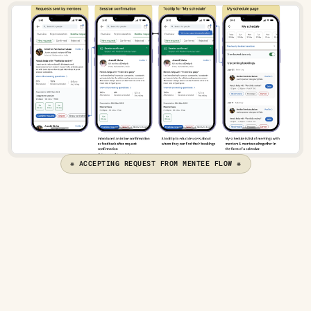
❋ ACCEPTING REQUEST FROM MENTEE FLOW ❋
Overview page — To sum up everything
While designing the feature's navigation, 
it was clear that an overview page was 
needed to allow users to manage their 
preferences and see everything at a 
glance.