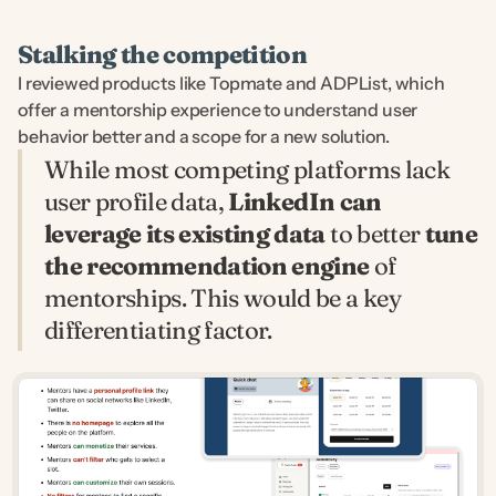
Stalking the competition
I reviewed products like Topmate and ADPList, which 
offer a mentorship experience to understand user 
behavior better and a scope for a new solution.
While most competing platforms lack 
user profile data, 
LinkedIn can 
leverage its existing data
 to better 
tune 
the recommendation engine
 of 
mentorships. This would be a key 
differentiating factor.