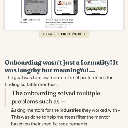
❋ FEATURE ENTRY POINT ❋
Onboarding wasn't just a formality! It 
was lengthy but meaningful…
The goal was to allow mentors to set preferences for 
finding suitable mentees.
The onboarding solved multiple 
problems such as —
Asking mentors for the 
industries
 they worked with - 
This was done to help mentees filter the mentor 
based on their specific requirements