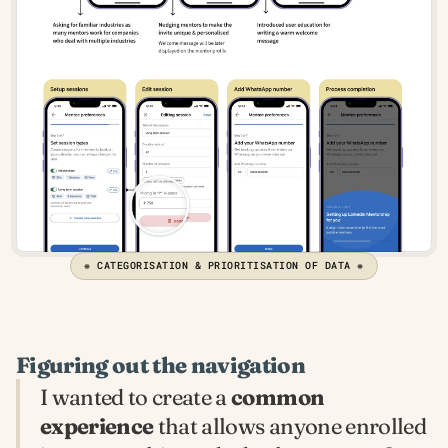
❋ CATEGORISATION & PRIORITISATION OF DATA ❋
Figuring out the navigation
I wanted to create a 
common 
experience
 that allows anyone enrolled 