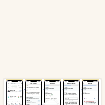
While everyone in this world prefers a 
simple way of booking a slot, I 
introduced friction
 through screening 
questions, agenda selection, and 
paying 
beforehand
.
But why introduce friction?
Conventionally, people never pay beforehand, but why do 
it here? I considered demanding payment while 
requesting as this 
intentional friction
 would encourage 
mentees to 
choose sessions wisely
.