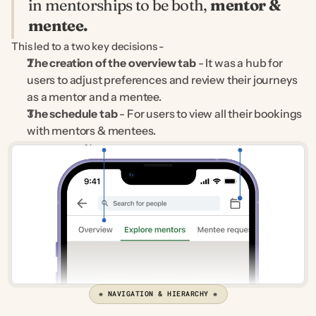
in mentorships to be both, 
mentor & 
mentee.
This led to a two key decisions -
The creation of the overview tab
 - It was a hub for 
users to adjust preferences and review their journeys 
as a mentor and a mentee.
The schedule tab
 - For users to view all their bookings 
with mentors & mentees.
❋ NAVIGATION & HIERARCHY ❋