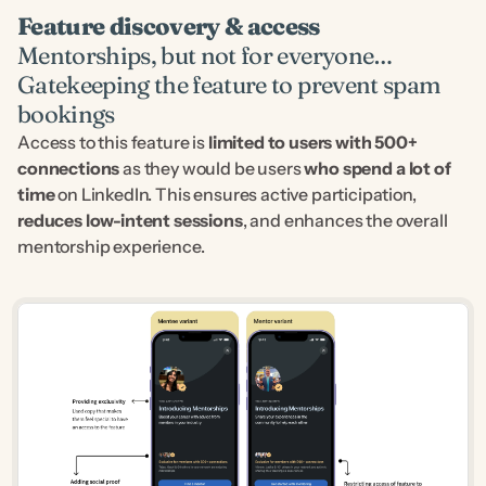
Feature discovery & access
Mentorships, but not for everyone…
Gatekeeping the feature to prevent spam 
bookings
Access to this feature is 
limited to users with 500+ 
connections
 as they would be users 
who spend a lot of 
time
 on LinkedIn. This ensures active participation, 
reduces low-intent sessions
, and enhances the overall 
mentorship experience.