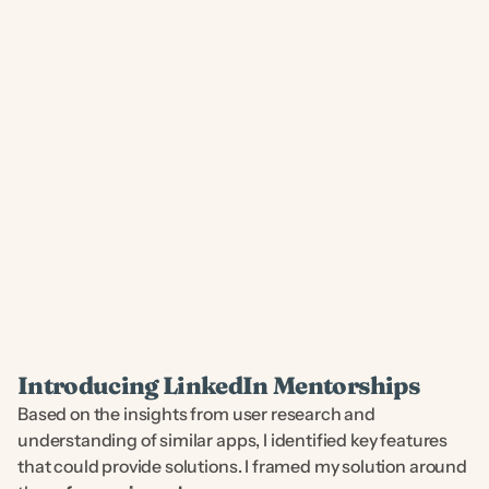
❋ USER STORIES ❋
Introducing LinkedIn Mentorships
Based on the insights from user research and 
understanding of similar apps, I identified key features 
that could provide solutions. I framed my solution around 