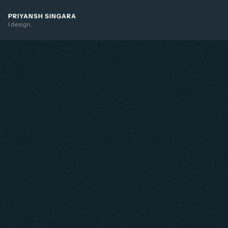
PRIYANSH SINGARA
I design.
ntroducing mentorships in 
inkedIn to drive 
ngagement