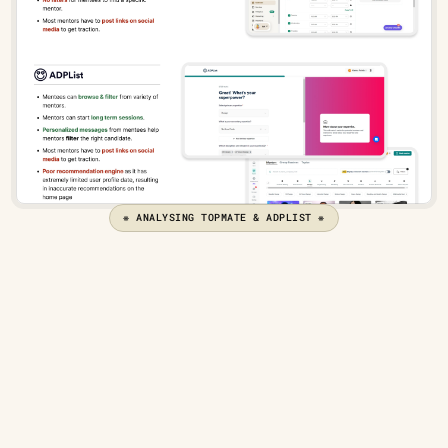
❋ ANALYSING TOPMATE & ADPLIST ❋
What do users want from 
mentorships?
To better define user needs, the next step was to create 
user stories, which would serve as a basis for the 
solution's goals.