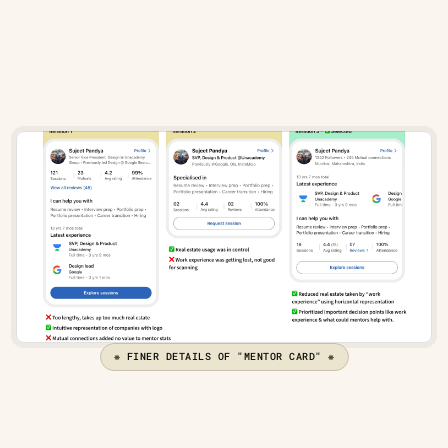
What the mentor can help with
Their work experience
Mentor stats
❋ FINER DETAILS OF "MENTOR CARD" ❋
The flow to book a mentor's slot