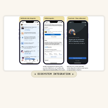
❋ ECOSYSTEM INTEGRATION ❋
Metrics to measure success
Mentor-Mentee ratio
 - I would keep the ratio of 
mentor-mentee in check, keeping the 
ecosystem 
fueling from both sides
.