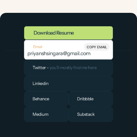
Download Resume
Email
COPY EMAIL
priyanshsingara@gmail.com
Twitter - 
you’ll mostly find me here
Linkedin
Behance
Dribbble
Medium
Substack